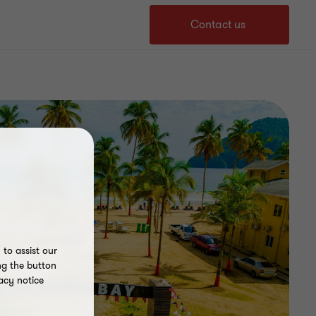
Contact us
to assist our
ng the button
acy notice