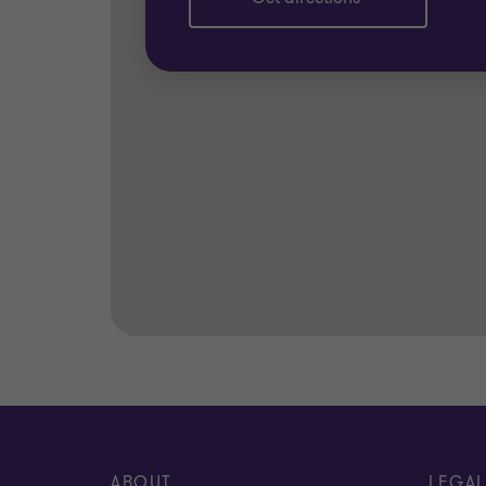
ABOUT
LEGAL