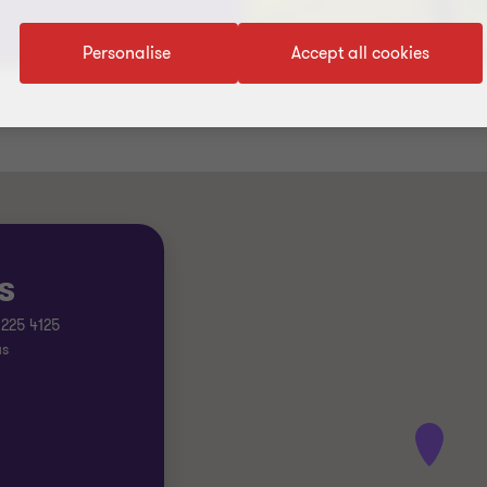
Personalise
Accept all cookies
s
 225 4125
us