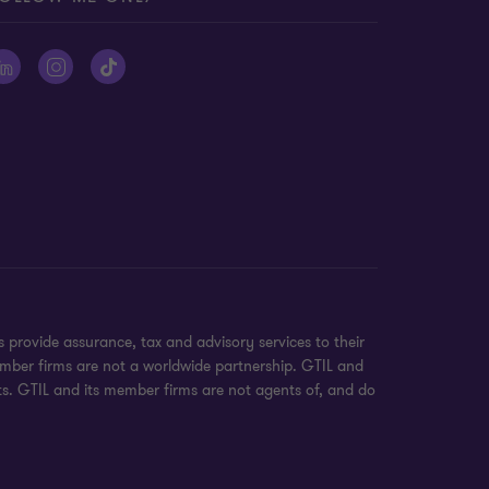
provide assurance, tax and advisory services to their
ember firms are not a worldwide partnership. GTIL and
nts. GTIL and its member firms are not agents of, and do