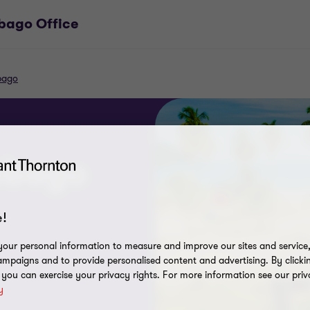
obago Office
bago
Tobago
!
our personal information to measure and improve our sites and service, 
mpaigns and to provide personalised content and advertising. By clicki
, you can exercise your privacy rights. For more information see our priv
y