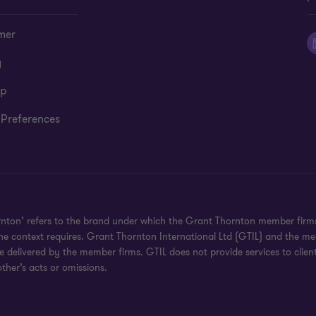
mer
y
ap
 Preferences
rnton’ refers to the brand under which the Grant Thornton member firms 
the context requires. Grant Thornton International Ltd (GTIL) and the m
re delivered by the member firms. GTIL does not provide services to clie
ther’s acts or omissions.