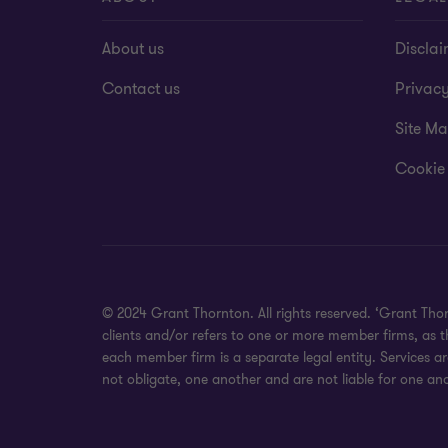
About us
Disclai
Contact us
Privac
Site M
Cookie
© 2024 Grant Thornton. All rights reserved. ‘Grant Tho
clients and/or refers to one or more member firms, as 
each member firm is a separate legal entity. Services a
not obligate, one another and are not liable for one ano