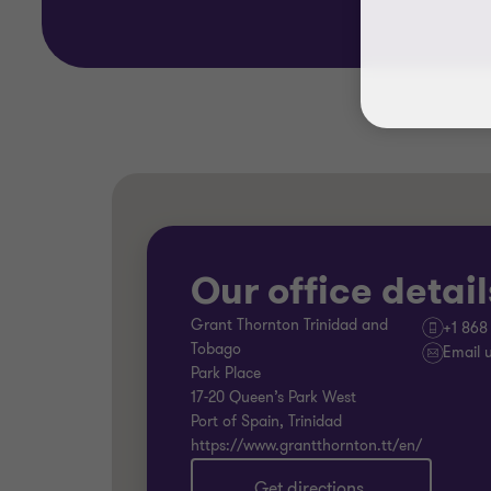
Our office detail
Grant Thornton Trinidad and
+1 868
Tobago
Email 
Park Place
17-20 Queen’s Park West
Port of Spain, Trinidad
https://www.grantthornton.tt/en/
Get directions