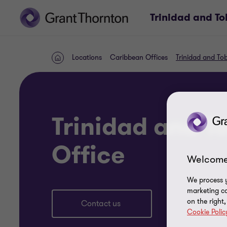
Trinidad and T
Locations
Caribbean Offices
Trinidad and To
Home
Trinidad and 
Office
Welcome
We process y
marketing ca
on the right
Contact us
Cookie Polic