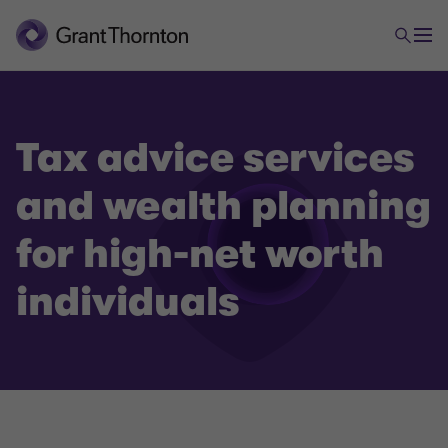
Tax advice services
and wealth planning
Tax
for high-net worth
Tax Advice and Wealth Planning for high-net worth
individuals
individuals
Tax Compliance
(International) tax planning and incorporation
services