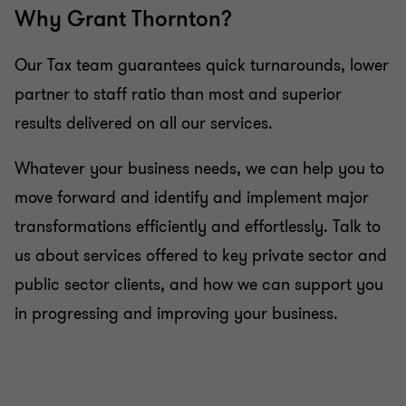
Why Grant Thornton?
Advice on estate and retirement planning
Our Tax team guarantees quick turnarounds, lower
partner to staff ratio than most and superior
Advice on investing on the islands
results delivered on all our services.
Whatever your business needs, we can help you to
move forward and identify and implement major
transformations efficiently and effortlessly. Talk to
us about services offered to key private sector and
public sector clients, and how we can support you
in progressing and improving your business.