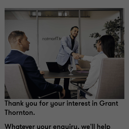
Thank you for your interest in Grant
Thornton.
Whatever your enquiry, we'll help