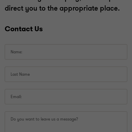
direct you to the appropriate place.
Contact Us
Name:
Last Name
Email:
Do you want to leave us a message?