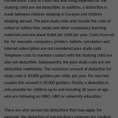
Furthermore, costs of room rent and living expenses for the
studying child are not deductible. In addition, a distinction is
made between children studying in Curaçao and children
studying abroad. The pure study costs only include the costs of
school or tuition fees, books and other compulsory teaching
materials and one plane ticket per child per year. Costs incurred
for, for example, computers, printers, tablets, calculators and
internet subscription are not considered pure study costs.
Telephone costs to maintain contact with the studying child are
also not deductible. Subsequently, the pure study costs are not
deductible indefinitely. The maximum amount of deduction for
study costs is 10,000 guilders per child, per year. For married
couples this amount is 20,000 guilders. Finally, a deduction is
only possible for children up to and including 26 years of age
who are following an MBO, HBO or university education.
There are also various tax deductions that may apply. For
example, the deduction of extraordinary expenses for medical