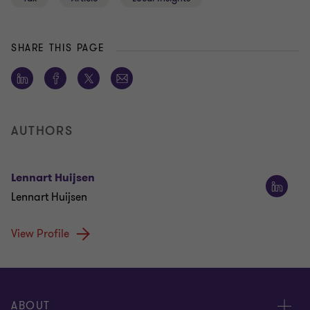
SHARE THIS PAGE
AUTHORS
Lennart Huijsen
Lennart Huijsen
View Profile
ABOUT