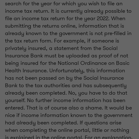
search for the year for which you wish to file an
income tax return. It is currently already possible to
file an income tax return for the year 2022. When
submitting the returns online, information that is
already known to the government is not pre-filled in
the tax return form. For example, if someone is
privately insured, a statement from the Social
Insurance Bank must be uploaded as proof of not
being insured for the National Ordinance on Basic
Health Insurance. Unfortunately, this information
has not been passed on by the Social Insurance
Bank to the tax authorities and has subsequently
already been completed. No, you have to do that
yourself. No further income information has been
entered. That is of course also a shame. It would be
nice if income information known to the government
had already been completed. If questions arise
when completing the online portal, little or nothing
is explained in the online portal. For an explanation,