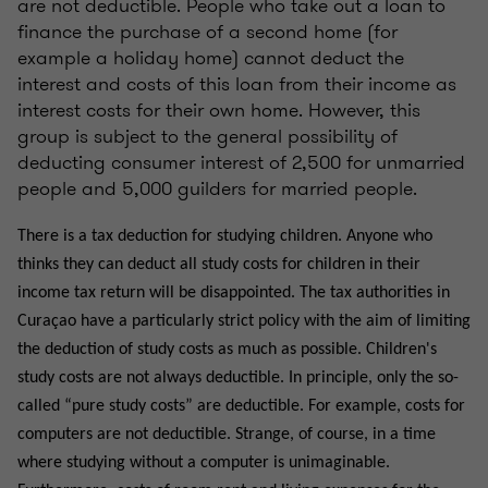
are not deductible. People who take out a loan to
finance the purchase of a second home (for
example a holiday home) cannot deduct the
interest and costs of this loan from their income as
interest costs for their own home. However, this
group is subject to the general possibility of
deducting consumer interest of 2,500 for unmarried
people and 5,000 guilders for married people.
There is a tax deduction for studying children. Anyone who
thinks they can deduct all study costs for children in their
income tax return will be disappointed. The tax authorities in
Curaçao have a particularly strict policy with the aim of limiting
the deduction of study costs as much as possible. Children's
study costs are not always deductible. In principle, only the so-
called “pure study costs” are deductible. For example, costs for
computers are not deductible. Strange, of course, in a time
where studying without a computer is unimaginable.