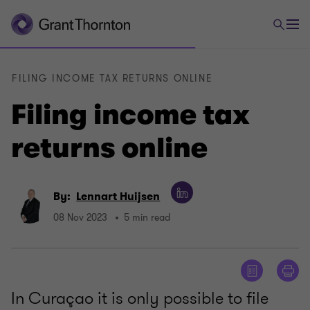
FILING INCOME TAX RETURNS ONLINE
Filing income tax
returns online
By:
Lennart Huijsen
08 Nov 2023
5 min read
In Curaçao it is only possible to file