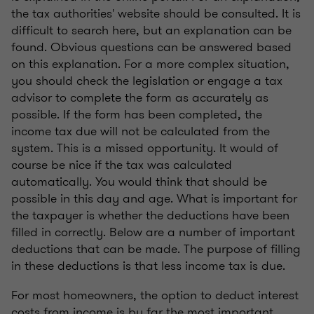
the tax authorities' website should be consulted. It is
difficult to search here, but an explanation can be
found. Obvious questions can be answered based
on this explanation. For a more complex situation,
you should check the legislation or engage a tax
advisor to complete the form as accurately as
possible. If the form has been completed, the
income tax due will not be calculated from the
system. This is a missed opportunity. It would of
course be nice if the tax was calculated
automatically. You would think that should be
possible in this day and age. What is important for
the taxpayer is whether the deductions have been
filled in correctly. Below are a number of important
deductions that can be made. The purpose of filling
in these deductions is that less income tax is due.
For most homeowners, the option to deduct interest
costs from income is by far the most important