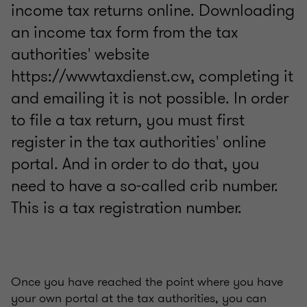
income tax returns online. Downloading
an income tax form from the tax
authorities' website
https://wwwtaxdienst.cw, completing it
and emailing it is not possible. In order
to file a tax return, you must first
register in the tax authorities' online
portal. And in order to do that, you
need to have a so-called crib number.
This is a tax registration number.
Once you have reached the point where you have
your own portal at the tax authorities, you can