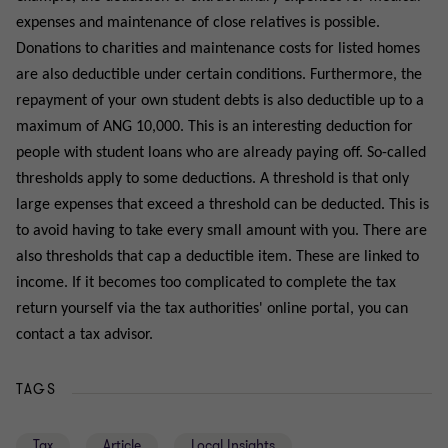
expenses and maintenance of close relatives is possible.
Donations to charities and maintenance costs for listed homes
are also deductible under certain conditions. Furthermore, the
repayment of your own student debts is also deductible up to a
maximum of ANG 10,000. This is an interesting deduction for
people with student loans who are already paying off. So-called
thresholds apply to some deductions. A threshold is that only
large expenses that exceed a threshold can be deducted. This is
to avoid having to take every small amount with you. There are
also thresholds that cap a deductible item. These are linked to
income. If it becomes too complicated to complete the tax
return yourself via the tax authorities' online portal, you can
contact a tax advisor.
TAGS
Tax
Article
Local Insights