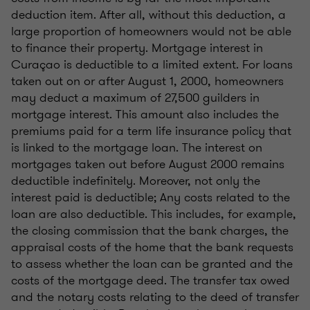
deduction item. After all, without this deduction, a
large proportion of homeowners would not be able
to finance their property. Mortgage interest in
Curaçao is deductible to a limited extent. For loans
taken out on or after August 1, 2000, homeowners
may deduct a maximum of 27,500 guilders in
mortgage interest. This amount also includes the
premiums paid for a term life insurance policy that
is linked to the mortgage loan. The interest on
mortgages taken out before August 2000 remains
deductible indefinitely. Moreover, not only the
interest paid is deductible; Any costs related to the
loan are also deductible. This includes, for example,
the closing commission that the bank charges, the
appraisal costs of the home that the bank requests
to assess whether the loan can be granted and the
costs of the mortgage deed. The transfer tax owed
and the notary costs relating to the deed of transfer